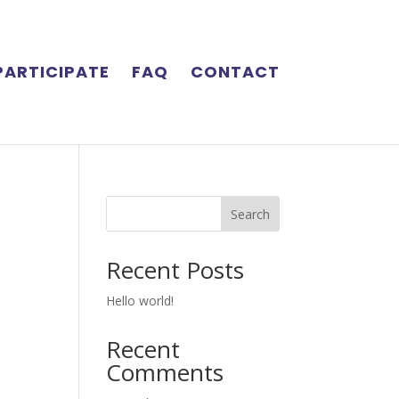
PARTICIPATE
FAQ
CONTACT
Search
Recent Posts
Hello world!
Recent
Comments