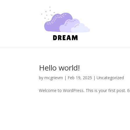
Hello world!
by
mcgrievm
|
Feb 19, 2025
|
Uncategorized
Welcome to WordPress. This is your first post. Edi