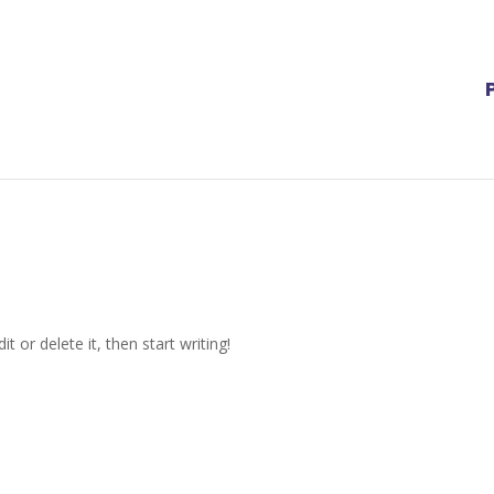
t or delete it, then start writing!