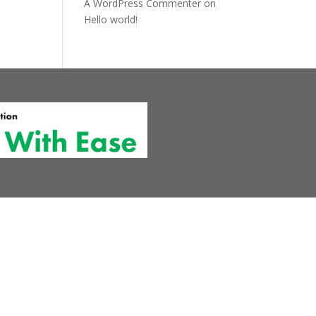
A WordPress Commenter
on
Hello world!